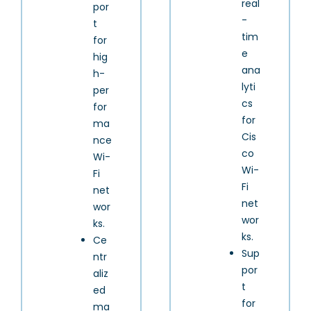
real
por
-
t
tim
for
e
hig
ana
h-
lyti
per
cs
for
for
ma
Cis
nce
co
Wi-
Wi-
Fi
Fi
net
net
wor
wor
ks.
ks.
Ce
Sup
ntr
por
aliz
t
ed
for
ma