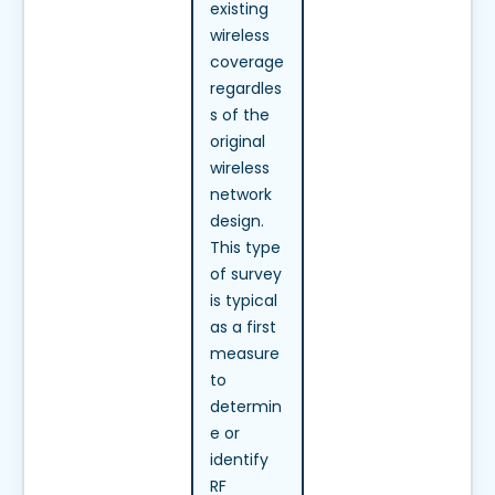
existing
wireless
coverage
regardles
s of the
original
wireless
network
design.
This type
of survey
is typical
as a first
measure
to
determin
e or
identify
RF