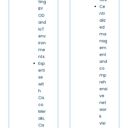
ting
Ce
BY
ntr
OD
aliz
and
ed
IoT
ma
env
nag
iron
em
me
ent
nts.
and
Exp
co
erti
mp
se
reh
wit
ensi
h
ve
Cis
net
co
wor
Mer
k
aki,
visi
Cis