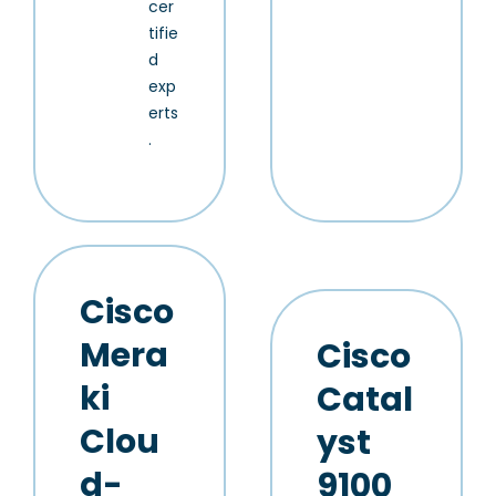
cer
tifie
d
exp
erts
.
Cisco
Mera
Cisco
ki
Catal
Clou
yst
d-
9100