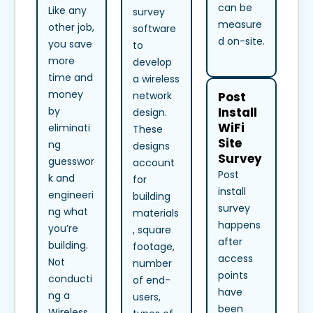
can be
Like any
survey
measure
other job,
software
d on-site.
you save
to
more
develop
time and
a wireless
money
Post
network
Install
by
design.
WiFi
eliminati
These
Site
ng
designs
Survey
guesswor
account
Post
k and
for
install
engineeri
building
survey
ng what
materials
happens
you’re
, square
after
building.
footage,
access
Not
number
points
conducti
of end-
have
ng a
users,
been
Wireless