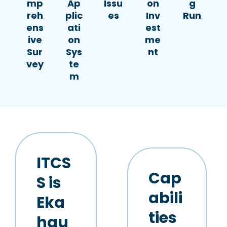
mp
Ap
Issu
on
g
reh
plic
es
Inv
Run
ens
ati
est
ive
on
me
Sur
Sys
nt
vey
te
m
ITCS
Cap
S is
abili
Eka
ties
hau