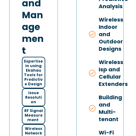
and
Analysis
Man
Wireless
age
Indoor
and
men
Outdoor
t
Designs
Wireless
Expertise
in using
Isp and
Ekahau
Tools for
Cellular
Predictiv
Extenders
e Design
Issue
Building
Resoluti
on
and
Multi-
RF Signal
Measure
tenant
ment
Wireless
Wi-Fi
Network