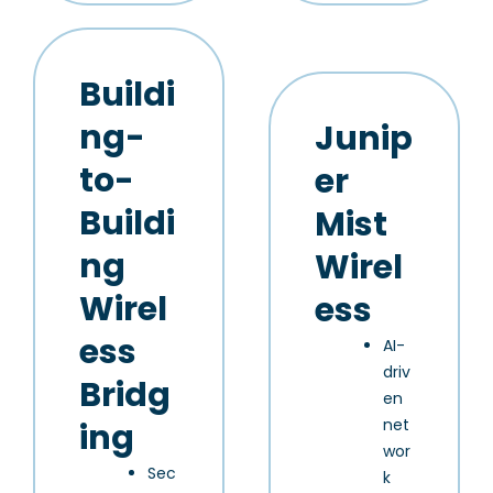
Buildi
ng-
Junip
to-
er
Buildi
Mist
ng
Wirel
Wirel
ess
ess
AI-
driv
Bridg
en
net
ing
wor
Sec
k