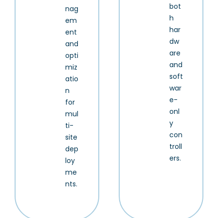
bot
nag
h
em
har
ent
dw
and
are
opti
and
miz
soft
atio
war
n
e-
for
onl
mul
y
ti-
con
site
troll
dep
ers.
loy
me
nts.