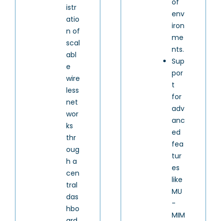
of
istr
env
atio
iron
n of
me
scal
nts.
abl
Sup
e
por
wire
t
less
for
net
adv
wor
anc
ks
ed
thr
fea
oug
tur
h a
es
cen
like
tral
MU
das
-
hbo
MIM
ard.