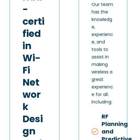
Our team
-
has the
certi
knowledg
e,
fied
experienc
e, and
in
tools to
Wi-
assist in
making
Fi
wireless a
Net
great
experienc
wor
e for all.
Including:
k
RF
Desi
Planning
gn
and
Predictive