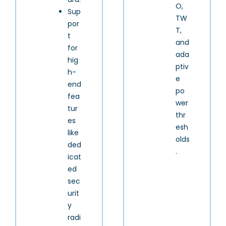
O,
Sup
TW
por
T,
t
and
for
ada
hig
ptiv
h-
e
end
po
fea
wer
tur
thr
es
esh
like
olds
ded
.
icat
ed
sec
urit
y
radi