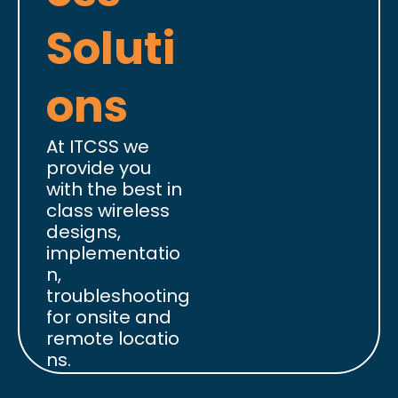
Soluti
ons
At ITCSS we
provide you
with the best in
class wireless
designs,
implementatio
n,
troubleshooting
for onsite and
remote locatio
ns.