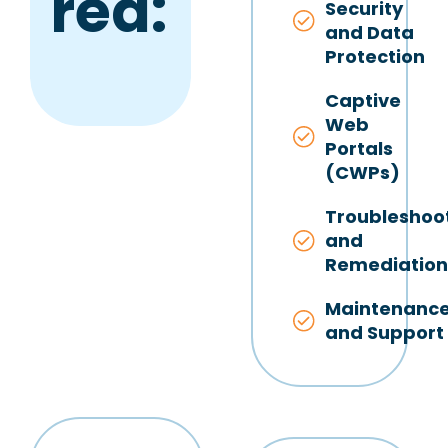
red:
Security
and Data
Protection
Captive
Web
Portals
(CWPs)
Troubleshoo
and
Remediatio
Maintenanc
and Support