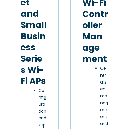
et
Wi-Fi
and
Contr
Small
oller
Busin
Man
ess
age
Serie
ment
s Wi-
Ce
ntr
Fi APs
aliz
ed
Co
ma
nfig
nag
ura
em
tion
ent
and
and
sup