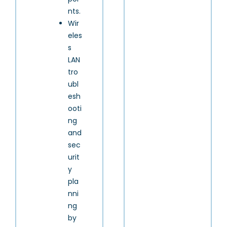
nts.
Wir
eles
s
LAN
tro
ubl
esh
ooti
ng
and
sec
urit
y
pla
nni
ng
by