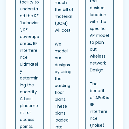
the
facility to
much
desired
understa
the bill of
location
nd the RF
material
with the
“behavior
(BOM)
specific
”, RF
will cost.
AP model
coverage
to plan
areas, RF
We
out
interfere
model
wireless
nce;
our
network
ultimatel
designs
Design.
y
by using
determin
the
The
ing the
building
benefit
quantity
floor
of APoS is
& best
plans.
RF
placeme
These
interfere
nt for
plans
nce
access
loaded
(noise)
points.
into