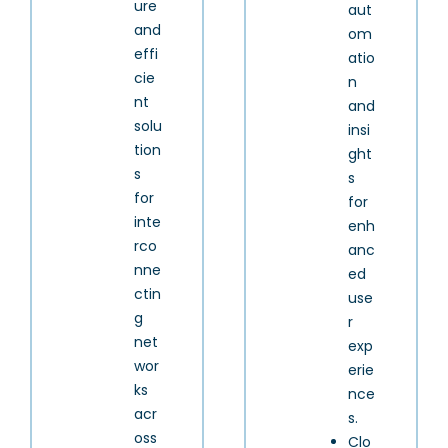
ure
aut
and
om
effi
atio
cie
n
nt
and
solu
insi
tion
ght
s
s
for
for
inte
enh
rco
anc
nne
ed
ctin
use
g
r
net
exp
wor
erie
ks
nce
acr
s.
oss
Clo