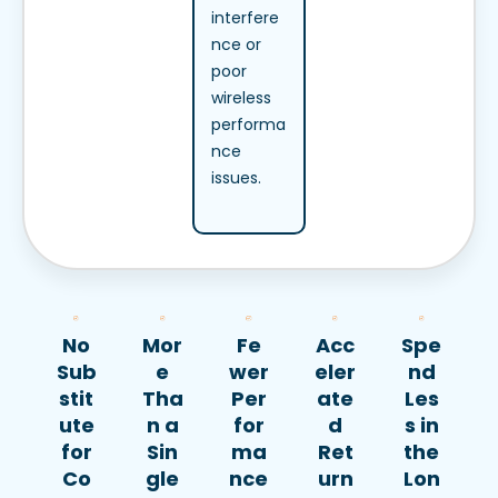
interfere
nce or
poor
wireless
performa
nce
issues.
No
Mor
Fe
Acc
Spe
Sub
e
wer
eler
nd
stit
Tha
Per
ate
Les
ute
n a
for
d
s in
for
Sin
ma
Ret
the
Co
gle
nce
urn
Lon