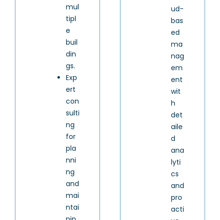
mul
ud-
tipl
bas
e
ed
buil
ma
din
nag
gs.
em
Exp
ent
ert
wit
con
h
sulti
det
ng
aile
for
d
pla
ana
nni
lyti
ng
cs
and
and
mai
pro
ntai
acti
nin