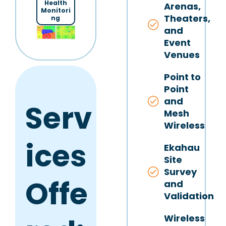
Health
Arenas,
Monitori
Theaters,
ng
and
Event
Venues
Point to
Point
and
Serv
Mesh
Wireless
ices
Ekahau
Site
Survey
Offe
and
Validation
Wireless