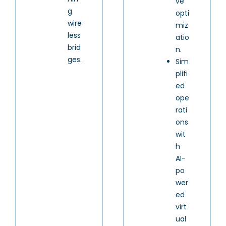
ve
g
opti
wire
miz
less
atio
brid
n.
ges.
Sim
plifi
ed
ope
rati
ons
wit
h
AI-
po
wer
ed
virt
ual