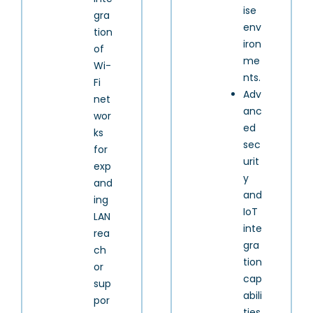
ise
gra
env
tion
iron
of
me
Wi-
nts.
Fi
Adv
net
anc
wor
ed
ks
sec
for
urit
exp
y
and
and
ing
IoT
LAN
inte
rea
gra
ch
tion
or
cap
sup
abili
por
ties.