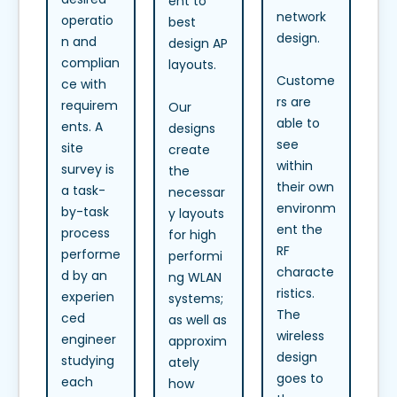
ent to
network
operatio
best
design.
n and
design AP
complian
layouts.
Custome
ce with
rs are
requirem
Our
able to
ents. A
designs
see
site
create
within
survey is
the
their own
a task-
necessar
environm
by-task
y layouts
ent the
process
for high
RF
performe
performi
characte
d by an
ng WLAN
ristics.
experien
systems;
The
ced
as well as
wireless
engineer
approxim
design
studying
ately
goes to
each
how