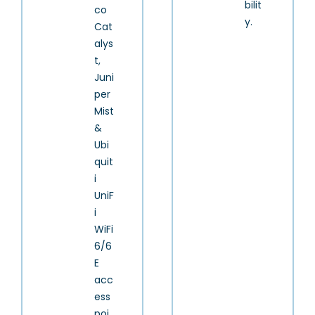
bilit
co
y.
Cat
alys
t,
Juni
per
Mist
&
Ubi
quit
i
UniF
i
WiFi
6/6
E
acc
ess
poi