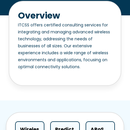
Overview
ITCSS offers certified consulting services for
integrating and managing advanced wireless
technology, addressing the needs of
businesses of all sizes. Our extensive
experience includes a wide range of wireless
environments and applications, focusing on
optimal connectivity solutions.
Wireles
Predict
APoS