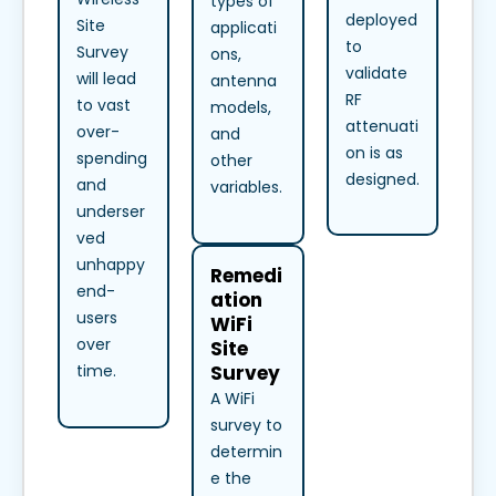
types of
deployed
Site
applicati
to
Survey
ons,
validate
will lead
antenna
RF
to vast
models,
attenuati
over-
and
on is as
spending
other
designed.
and
variables.
underser
ved
unhappy
Remedi
end-
ation
users
WiFi
over
Site
Survey
time.
A WiFi
survey to
determin
e the