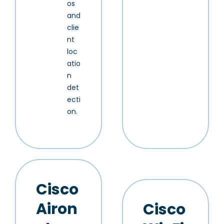
os
and
clie
nt
loc
atio
n
det
ecti
on.
Cisco
Airon
Cisco