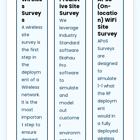
s
ive Site
(On-
Survey
Survey
locatio
s
n) WiFi
We
Site
A wireless
leverage
Survey
site
Industry
APoS
survey is
Standard
Surveys
the first
software
are
step in
Ekahau
designed
the
Pro
to
deploym
software
simulate
ent of a
to
1-1 what
Wireless
simulate
the RF
network.
and
deploym
It is the
model
ent
most
out
would in
importan
custome
a fully
t step to
r
deployed
ensure
environm
wireless
desired