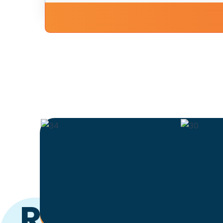
Ready to Ge