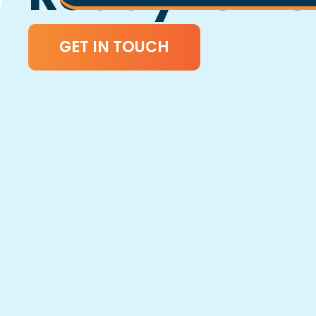
GET IN TOUCH