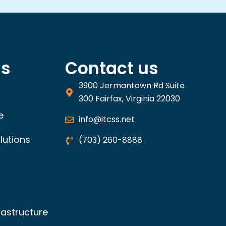
ns
Contact us
3900 Jermantown Rd Suite
300 Fairfax, Virginia 22030
e
info@itcss.net
lutions
(703) 260-8888
rastructure