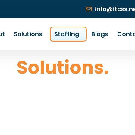
info@itcss.n
ut
Solutions
Staffing
Blogs
Cont
ng
Solutions.