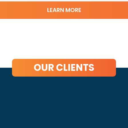
LEARN MORE
OUR CLIENTS
t Started?