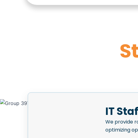
S
IT Sta
We provide ro
optimizing o