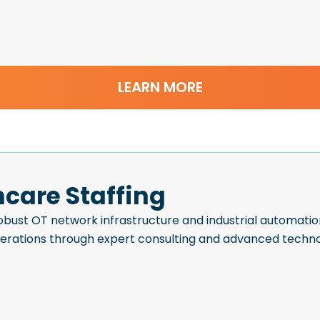
LEARN MORE
hcare Staffing
bust OT network infrastructure and industrial automatio
perations through expert consulting and advanced techno