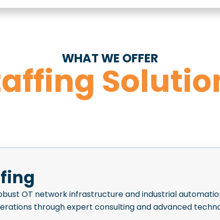
WHAT WE OFFER
taffing Solutio
ffing
bust OT network infrastructure and industrial automatio
perations through expert consulting and advanced techno