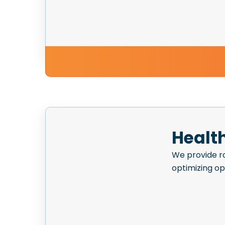
Healt
We provide ro
optimizing o