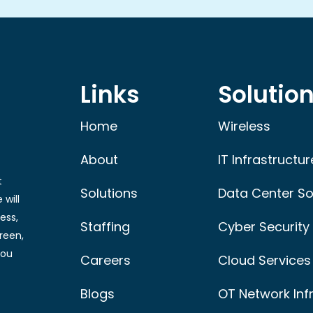
Links
Solutio
Home
Wireless
About
IT Infrastructur
t
Solutions
Data Center So
 will
ess,
Staffing
Cyber Security
reen,
you
Careers
Cloud Services
Blogs
OT Network Inf