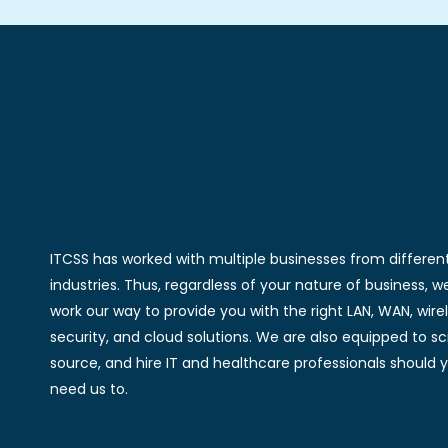
ITCSS has worked with multiple businesses from differen
industries. Thus, regardless of your nature of business, we
work our way to provide you with the right LAN, WAN, wirel
security, and cloud solutions. We are also equipped to sc
source, and hire IT and healthcare professionals should 
need us to.