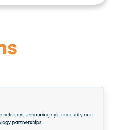
ns
n solutions, enhancing cybersecurity and
logy partnerships.