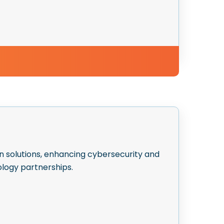
n solutions, enhancing cybersecurity and
logy partnerships.