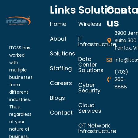
Links
Solutions
Conta
us
Home
Wireless
3900 Jer
About
IT
Suite 300
Infrastructure
Fairfax, V
ITCSS has
Solutions
worked
Data
info@itcs
with
Center
Staffing
Solutions
multiple
(703)
businesses
260-
Careers
Cyber
from
8888
Security
different
Blogs
industries.
Cloud
Thus,
Services
Contact
regardless
of your
OT Network
nature of
Infrastructure
business,