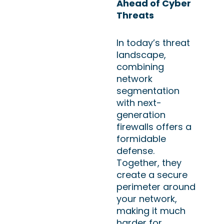
Ahead of Cyber
Threats
In today’s threat
landscape,
combining
network
segmentation
with next-
generation
firewalls offers a
formidable
defense.
Together, they
create a secure
perimeter around
your network,
making it much
harder for