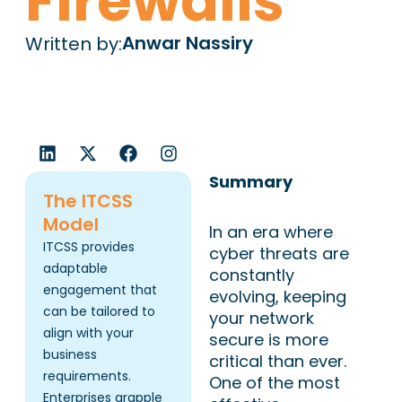
Firewalls
Anwar Nassiry
Written by:
L
X
F
I
i
-
a
n
n
t
c
s
Summary
k
w
e
t
The ITCSS
e
i
b
a
Model
In an era where
d
t
o
g
ITCSS provides
i
t
o
r
cyber threats are
n
e
k
a
adaptable
constantly
r
m
engagement that
evolving, keeping
can be tailored to
your network
align with your
secure is more
business
critical than ever.
requirements.
One of the most
Enterprises grapple