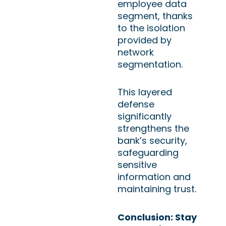
employee data
segment, thanks
to the isolation
provided by
network
segmentation.
This layered
defense
significantly
strengthens the
bank’s security,
safeguarding
sensitive
information and
maintaining trust.
Conclusion: Stay