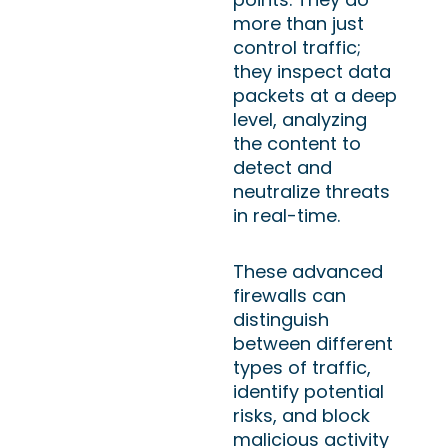
more than just
control traffic;
they inspect data
packets at a deep
level, analyzing
the content to
detect and
neutralize threats
in real-time.
These advanced
firewalls can
distinguish
between different
types of traffic,
identify potential
risks, and block
malicious activity