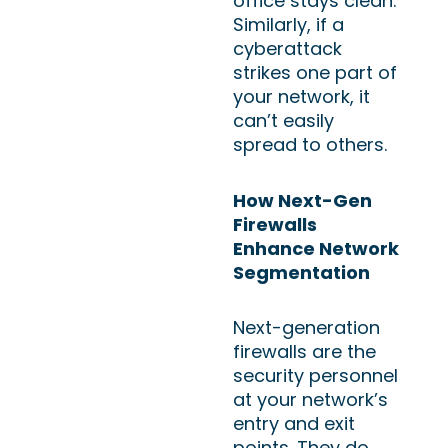
office stays clean.
Similarly, if a
cyberattack
strikes one part of
your network, it
can’t easily
spread to others.
How Next-Gen
Firewalls
Enhance Network
Segmentation
Next-generation
firewalls are the
security personnel
at your network’s
entry and exit
points. They do