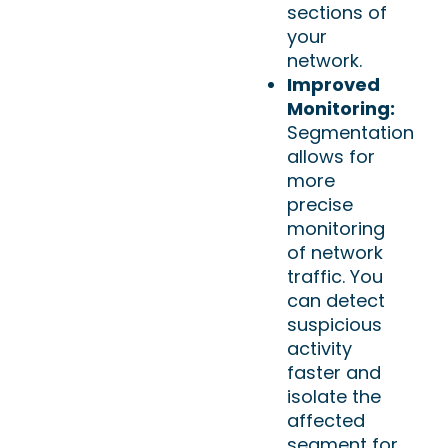
sections of
your
network.
Improved
Monitoring:
Segmentation
allows for
more
precise
monitoring
of network
traffic. You
can detect
suspicious
activity
faster and
isolate the
affected
segment for