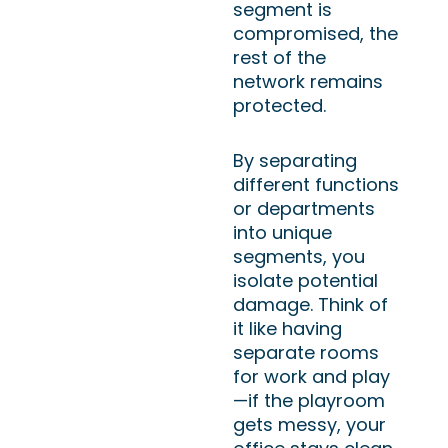
segment is
compromised, the
rest of the
network remains
protected.
By separating
different functions
or departments
into unique
segments, you
isolate potential
damage. Think of
it like having
separate rooms
for work and play
—if the playroom
gets messy, your