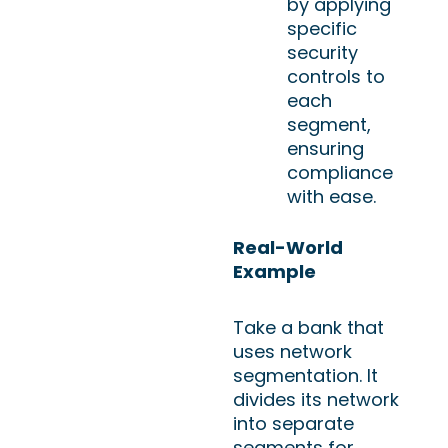
by applying
specific
security
controls to
each
segment,
ensuring
compliance
with ease.
Real-World
Example
Take a bank that
uses network
segmentation. It
divides its network
into separate
segments for