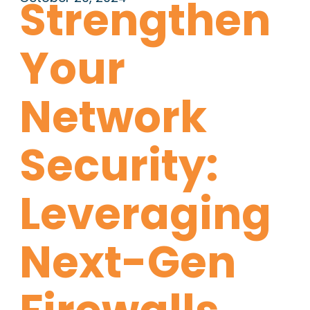
Strengthen
Your
Network
Security:
Leveraging
Next-Gen