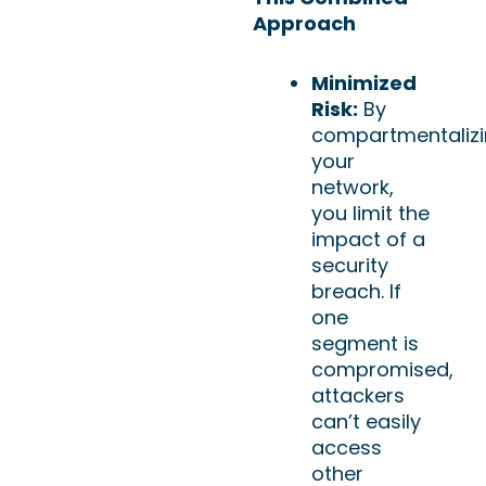
Approach
Minimized
Risk:
By
compartmentaliz
your
network,
you limit the
impact of a
security
breach. If
one
segment is
compromised,
attackers
can’t easily
access
other