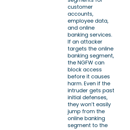
customer
accounts,
employee data,
and online
banking services.
If an attacker
targets the online
banking segment,
the NGFW can
block access
before it causes
harm. Even if the
intruder gets past
initial defenses,
they won’t easily
jump from the
online banking
segment to the