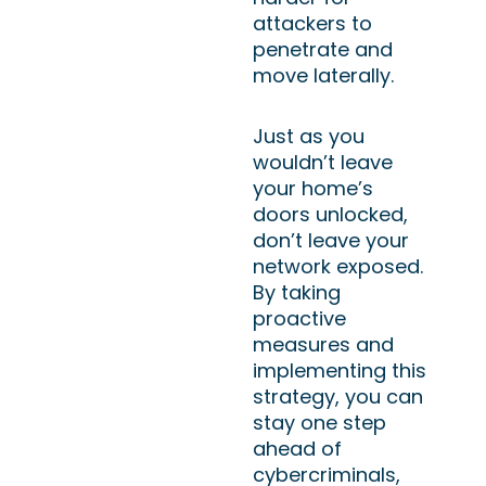
attackers to
penetrate and
move laterally.
Just as you
wouldn’t leave
your home’s
doors unlocked,
don’t leave your
network exposed.
By taking
proactive
measures and
implementing this
strategy, you can
stay one step
ahead of
cybercriminals,