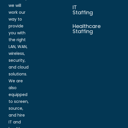
we will
IT
Staffing
work our
way to
Healthcare
provide
Staffing
you with
the right
LAN, WAN,
wireless,
security,
and cloud
solutions.
We are
also
equipped
to screen,
source,
and hire
IT and