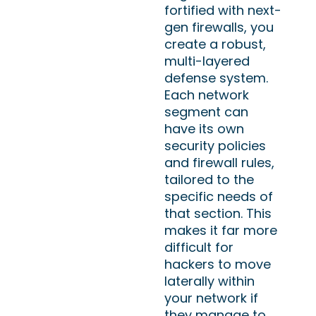
fortified with next-
gen firewalls, you
create a robust,
multi-layered
defense system.
Each network
segment can
have its own
security policies
and firewall rules,
tailored to the
specific needs of
that section. This
makes it far more
difficult for
hackers to move
laterally within
your network if
they manage to