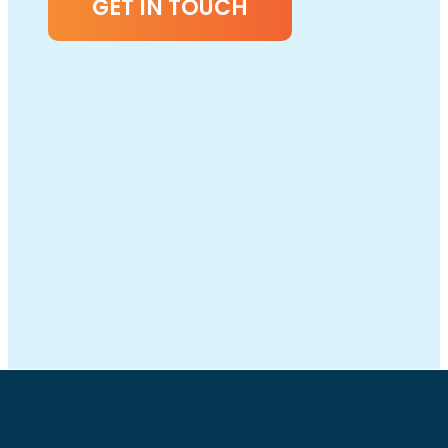
GET IN TOUCH