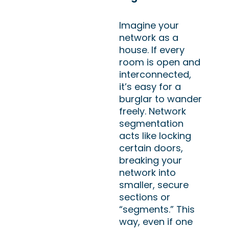
Imagine your
network as a
house. If every
room is open and
interconnected,
it’s easy for a
burglar to wander
freely. Network
segmentation
acts like locking
certain doors,
breaking your
network into
smaller, secure
sections or
“segments.” This
way, even if one