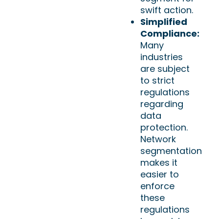
swift action.
Simplified
Compliance:
Many
industries
are subject
to strict
regulations
regarding
data
protection.
Network
segmentation
makes it
easier to
enforce
these
regulations