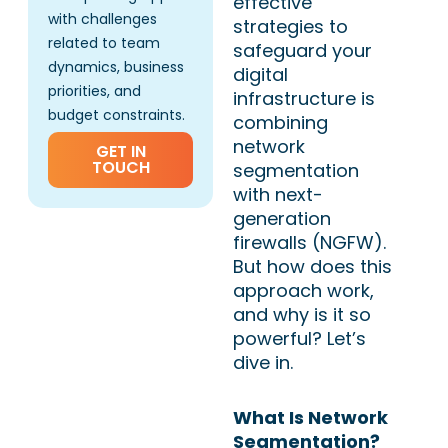
effective
with challenges
strategies to
related to team
safeguard your
dynamics, business
digital
priorities, and
infrastructure is
budget constraints.
combining
network
GET IN
TOUCH
segmentation
with next-
generation
firewalls (NGFW).
But how does this
approach work,
and why is it so
powerful? Let’s
dive in.
What Is Network
Segmentation?