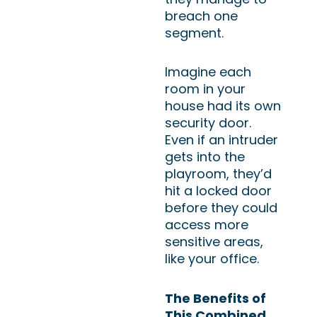
breach one
segment.
Imagine each
room in your
house had its own
security door.
Even if an intruder
gets into the
playroom, they’d
hit a locked door
before they could
access more
sensitive areas,
like your office.
The Benefits of
This Combined