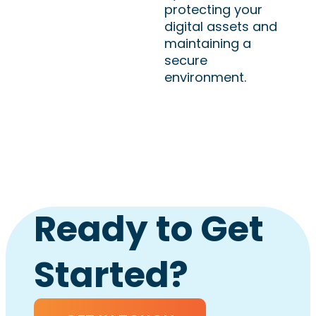
protecting your
digital assets and
maintaining a
secure
environment.
Ready to Get
Started?