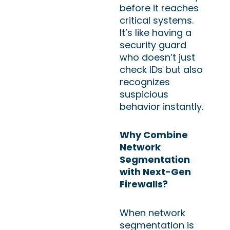
before it reaches
critical systems.
It’s like having a
security guard
who doesn’t just
check IDs but also
recognizes
suspicious
behavior instantly.
Why Combine
Network
Segmentation
with Next-Gen
Firewalls?
When network
segmentation is